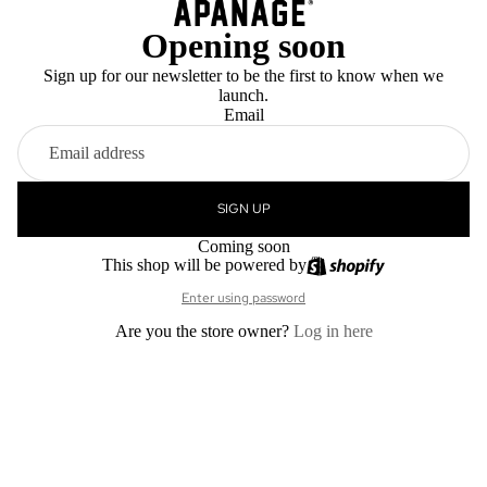
Opening soon
Sign up for our newsletter to be the first to know when we
launch.
Email
SIGN UP
Coming soon
This shop will be powered by
Enter using password
Are you the store owner?
Log in here